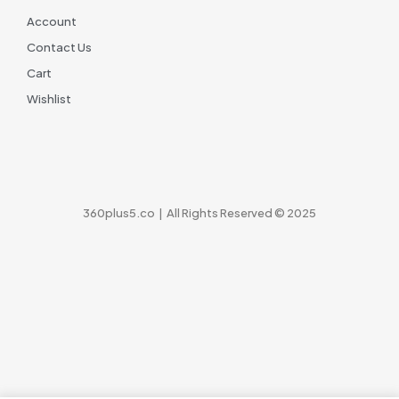
Account
Contact Us
Cart
Wishlist
360plus5.co | All Rights Reserved © 2025