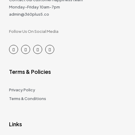
Monday-Friday 10am-7pm
admin@360plus5.co
Follow Us On Social Media
Terms & Policies
Privacy Policy
Terms & Conditions
Links