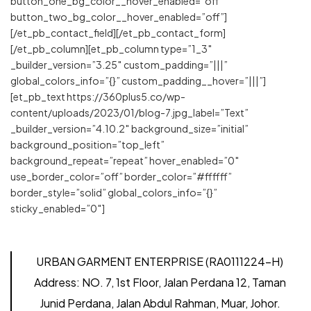
button_one_bg_color__hover_enabled=”off”
button_two_bg_color__hover_enabled=”off”]
[/et_pb_contact_field][/et_pb_contact_form]
[/et_pb_column][et_pb_column type=”1_3″
_builder_version=”3.25″ custom_padding=”|||”
global_colors_info=”{}” custom_padding__hover=”|||”]
[et_pb_text https://360plus5.co/wp-
content/uploads/2023/01/blog-7.jpg_label=”Text”
_builder_version=”4.10.2″ background_size=”initial”
background_position=”top_left”
background_repeat=”repeat” hover_enabled=”0″
use_border_color=”off” border_color=”#ffffff”
border_style=”solid” global_colors_info=”{}”
sticky_enabled=”0″]
URBAN GARMENT ENTERPRISE (RA0111224-H)
Address:
NO. 7, 1st Floor, Jalan Perdana 12, Taman
Junid Perdana, Jalan Abdul Rahman, Muar, Johor.