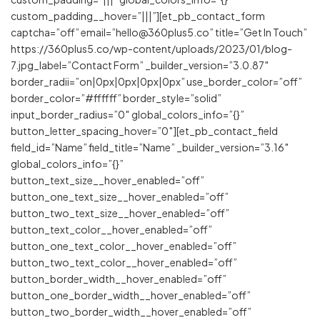
custom_padding__hover=”|||”][et_pb_contact_form
captcha=”off” email=”hello@360plus5.co” title=”Get In Touch”
https://360plus5.co/wp-content/uploads/2023/01/blog-
7.jpg_label=”Contact Form” _builder_version=”3.0.87″
border_radii=”on|0px|0px|0px|0px” use_border_color=”off”
border_color=”#ffffff” border_style=”solid”
input_border_radius=”0″ global_colors_info=”{}”
button_letter_spacing_hover=”0″][et_pb_contact_field
field_id=”Name” field_title=”Name” _builder_version=”3.16″
global_colors_info=”{}”
button_text_size__hover_enabled=”off”
button_one_text_size__hover_enabled=”off”
button_two_text_size__hover_enabled=”off”
button_text_color__hover_enabled=”off”
button_one_text_color__hover_enabled=”off”
button_two_text_color__hover_enabled=”off”
button_border_width__hover_enabled=”off”
button_one_border_width__hover_enabled=”off”
button_two_border_width__hover_enabled=”off”