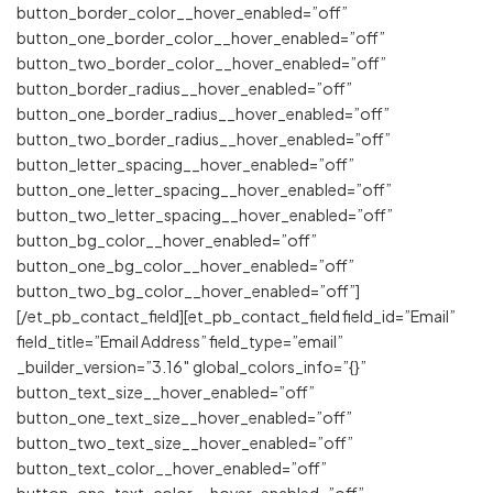
button_border_color__hover_enabled=”off”
button_one_border_color__hover_enabled=”off”
button_two_border_color__hover_enabled=”off”
button_border_radius__hover_enabled=”off”
button_one_border_radius__hover_enabled=”off”
button_two_border_radius__hover_enabled=”off”
button_letter_spacing__hover_enabled=”off”
button_one_letter_spacing__hover_enabled=”off”
button_two_letter_spacing__hover_enabled=”off”
button_bg_color__hover_enabled=”off”
button_one_bg_color__hover_enabled=”off”
button_two_bg_color__hover_enabled=”off”]
[/et_pb_contact_field][et_pb_contact_field field_id=”Email”
field_title=”Email Address” field_type=”email”
_builder_version=”3.16″ global_colors_info=”{}”
button_text_size__hover_enabled=”off”
button_one_text_size__hover_enabled=”off”
button_two_text_size__hover_enabled=”off”
button_text_color__hover_enabled=”off”
button_one_text_color__hover_enabled=”off”