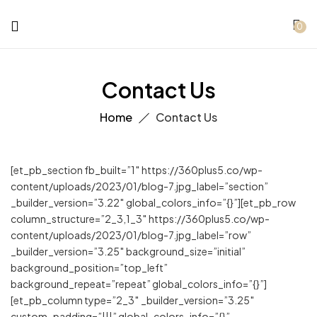
0
Contact Us
Home
Contact Us
[et_pb_section fb_built=”1″ https://360plus5.co/wp-
content/uploads/2023/01/blog-7.jpg_label=”section”
_builder_version=”3.22″ global_colors_info=”{}”][et_pb_row
column_structure=”2_3,1_3″ https://360plus5.co/wp-
content/uploads/2023/01/blog-7.jpg_label=”row”
_builder_version=”3.25″ background_size=”initial”
background_position=”top_left”
background_repeat=”repeat” global_colors_info=”{}”]
[et_pb_column type=”2_3″ _builder_version=”3.25″
custom_padding=”|||” global_colors_info=”{}”