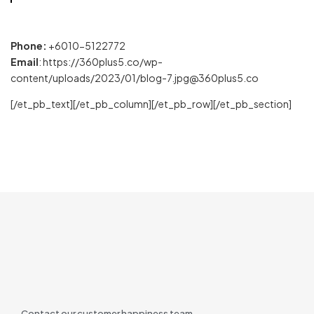
Phone:
+6010-5122772
Email
: https://360plus5.co/wp-
content/uploads/2023/01/blog-7.jpg@360plus5.co
[/et_pb_text][/et_pb_column][/et_pb_row][/et_pb_section]
Contact our customer happiness team