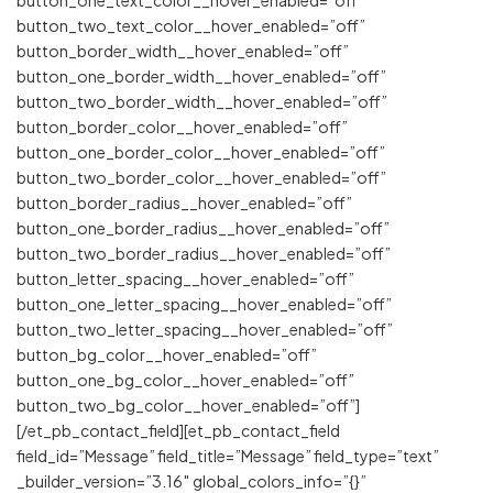
button_two_text_color__hover_enabled=”off”
button_border_width__hover_enabled=”off”
button_one_border_width__hover_enabled=”off”
button_two_border_width__hover_enabled=”off”
button_border_color__hover_enabled=”off”
button_one_border_color__hover_enabled=”off”
button_two_border_color__hover_enabled=”off”
button_border_radius__hover_enabled=”off”
button_one_border_radius__hover_enabled=”off”
button_two_border_radius__hover_enabled=”off”
button_letter_spacing__hover_enabled=”off”
button_one_letter_spacing__hover_enabled=”off”
button_two_letter_spacing__hover_enabled=”off”
button_bg_color__hover_enabled=”off”
button_one_bg_color__hover_enabled=”off”
button_two_bg_color__hover_enabled=”off”]
[/et_pb_contact_field][et_pb_contact_field
field_id=”Message” field_title=”Message” field_type=”text”
_builder_version=”3.16″ global_colors_info=”{}”