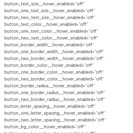
button_text_size__hover_enabled=”off”
button_one_text_size__hover_enabled=”off”
button_two_text_size__hover_enabled=”off”
button_text_color__hover_enabled=”off”
button_one_text_color__hover_enabled=”off”
button_two_text_color__hover_enabled=”off”
button_border_width__hover_enabled=”off”
button_one_border_width__hover_enabled=”off”
button_two_border_width__hover_enabled=”off”
button_border_color__hover_enabled=”off”
button_one_border_color__hover_enabled=”off”
button_two_border_color__hover_enabled=”off”
button_border_radius__hover_enabled=”off”
button_one_border_radius__hover_enabled=”off”
button_two_border_radius__hover_enabled=”off”
button_letter_spacing__hover_enabled=”off”
button_one_letter_spacing__hover_enabled=”off”
button_two_letter_spacing__hover_enabled=”off”
button_bg_color__hover_enabled=”off”