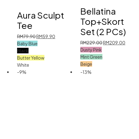
Bellatina
Aura Sculpt
Top+Skort
Tee
Set (2 PCs)
Original
Current
RM
79.90
RM
59.90
Original
Curren
RM
229.00
RM
209.00
price
price
Baby Blue
price
price
Dusty Pink
was:
is:
Black
was:
is:
Mint Green
RM79.90.
RM59.90.
Butter Yellow
RM229.00.
RM209
Beige
White
-9%
-13%