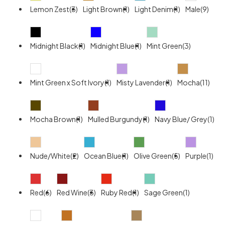
Lemon Zest(3)
Light Brown(1)
Light Denim(1)
Male(9)
Midnight Black(1)
Midnight Blue(1)
Mint Green(3)
Mint Green x Soft Ivory(1)
Misty Lavender(1)
Mocha(11)
Mocha Brown(1)
Mulled Burgundy(1)
Navy Blue/ Grey(1)
Nude/White(2)
Ocean Blue(1)
Olive Green(5)
Purple(1)
Red(6)
Red Wine(3)
Ruby Red(1)
Sage Green(1)