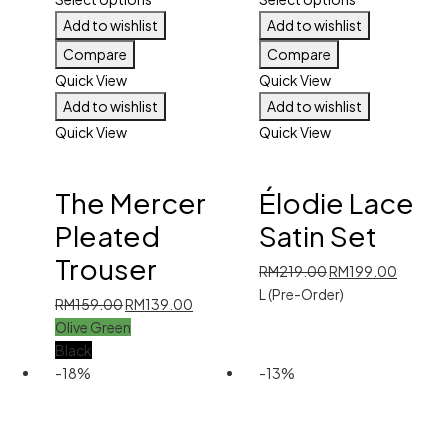
Add to wishlist
Add to wishlist
Compare
Compare
Quick View
Quick View
Add to wishlist
Add to wishlist
Quick View
Quick View
The Mercer
Élodie Lace
Pleated
Satin Set
Trouser
Original
Current
RM
219.00
RM
199.00
price
price
L (Pre-Order)
Original
Current
RM
159.00
RM
139.00
was:
is:
price
price
Olive Green
RM219.00.
RM199.
was:
is:
Black
RM159.00.
RM139.00.
-18%
-13%