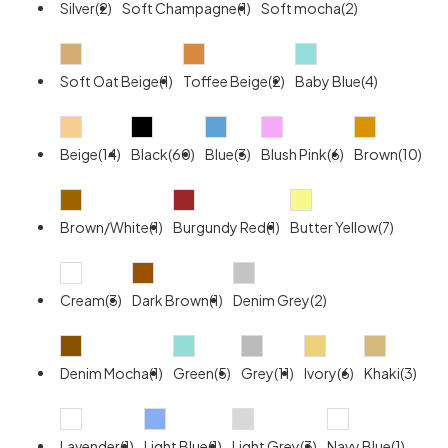
Silver(2)
Soft Champagne(1)
Soft mocha(2)
Soft Oat Beige(1)
Toffee Beige(2)
Baby Blue(4)
Beige(14)
Black(60)
Blue(3)
Blush Pink(6)
Brown(10)
Brown/White(1)
Burgundy Red(1)
Butter Yellow(7)
Cream(3)
Dark Brown(1)
Denim Grey(2)
Denim Mocha(1)
Green(5)
Grey(11)
Ivory(6)
Khaki(3)
Lavender(1)
Light Blue(1)
Light Grey(3)
Navy Blue(1)