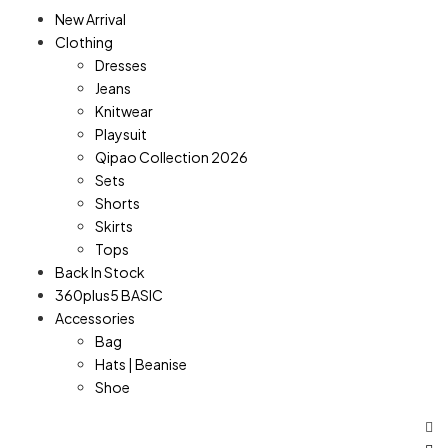
New Arrival
Clothing
Dresses
Jeans
Knitwear
Playsuit
Qipao Collection 2026
Sets
Shorts
Skirts
Tops
Back In Stock
360plus5 BASIC
Accessories
Bag
Hats | Beanise
Shoe