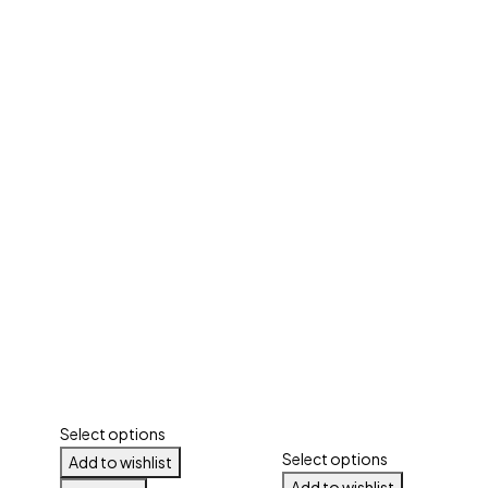
Select options
Select options
Add to wishlist
Add to wishlist