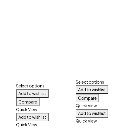
Select options
Select options
Add to wishlist
Add to wishlist
Compare
Compare
Quick View
Quick View
Add to wishlist
Add to wishlist
Quick View
Quick View