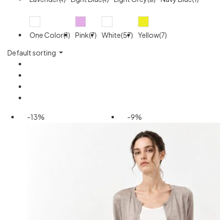
One Color(1)
Pink(7)
White(57)
Yellow(7)
Default sorting
-13%
-9%