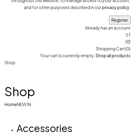
throughout this website, to manage access to your account,
and for other purposes described in our
privacy policy
.
Already has an account
1
0
Shopping Cart(0)
Your cart is currently empty.
Shop all products
Shop
Shop
Home
NEW IN
Accessories