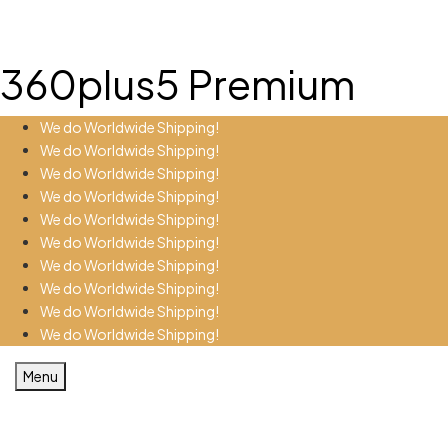
360plus5 Premium
We do Worldwide Shipping!
We do Worldwide Shipping!
We do Worldwide Shipping!
We do Worldwide Shipping!
We do Worldwide Shipping!
We do Worldwide Shipping!
We do Worldwide Shipping!
We do Worldwide Shipping!
We do Worldwide Shipping!
We do Worldwide Shipping!
Menu