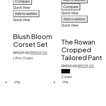
Compare
Compare
Quick View
Quick View
Add to wishlist
Add to wishlist
Quick View
Quick View
Blush Bloom
The Rowan
Corset Set
Cropped
Original
Current
RM
229.00
RM
209.00
Tailored Pant
price
price
L (Pre-Order)
was:
is:
Original
Current
RM
159.00
RM
139.00
RM229.00.
RM209.00.
price
price
Black
was:
is:
Cream
RM159.00.
RM139.
-9%
-9%