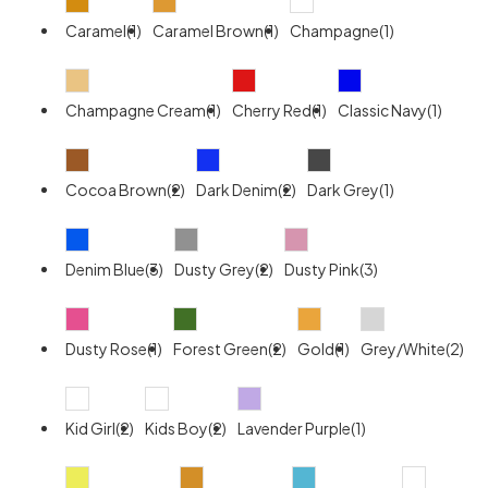
Caramel(1)
Caramel Brown(1)
Champagne(1)
Champagne Cream(1)
Cherry Red(1)
Classic Navy(1)
Cocoa Brown(2)
Dark Denim(2)
Dark Grey(1)
Denim Blue(3)
Dusty Grey(2)
Dusty Pink(3)
Dusty Rose(1)
Forest Green(2)
Gold(1)
Grey/White(2)
Kid Girl(2)
Kids Boy(2)
Lavender Purple(1)