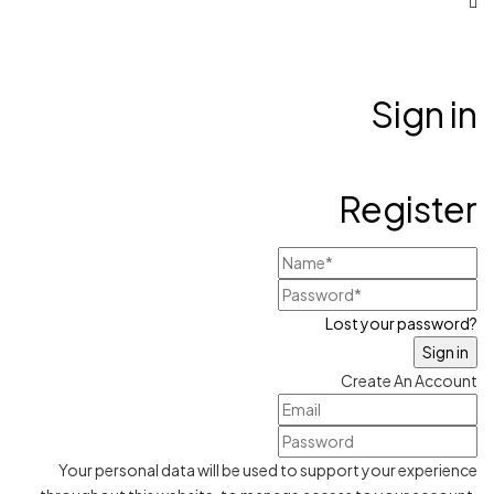
Sign in
Register
Lost your password?
Create An Account
Your personal data will be used to support your experience