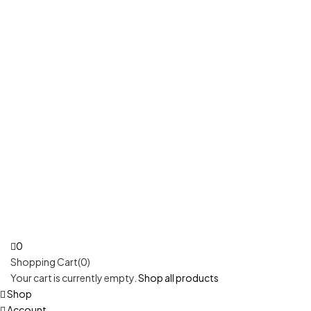
0
Shopping Cart(0)
Your cart is currently empty.
Shop all products
Shop
Account