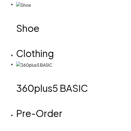
Shoe
Clothing
360plus5 BASIC
Pre-Order