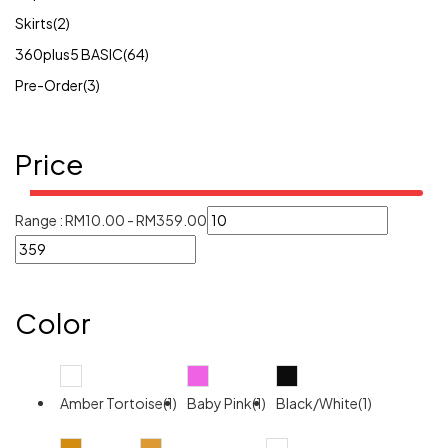
Skirts
(2)
360plus5 BASIC
(64)
Pre-Order
(3)
Price
Range :
RM
10.00
-
RM
359.00
Color
Amber Tortoise(1)
Baby Pink(1)
Black/White(1)