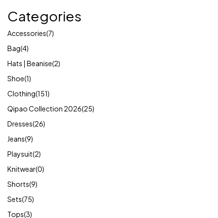
Categories
Accessories
(7)
Bag
(4)
Hats | Beanise
(2)
Shoe
(1)
Clothing
(151)
Qipao Collection 2026
(25)
Dresses
(26)
Jeans
(9)
Playsuit
(2)
Knitwear
(0)
Shorts
(9)
Sets
(75)
Tops
(3)