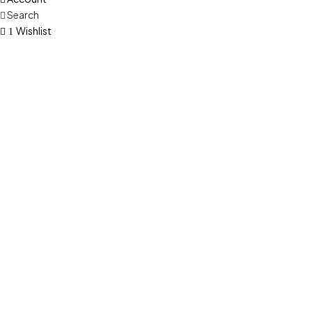
Search
Wishlist
1