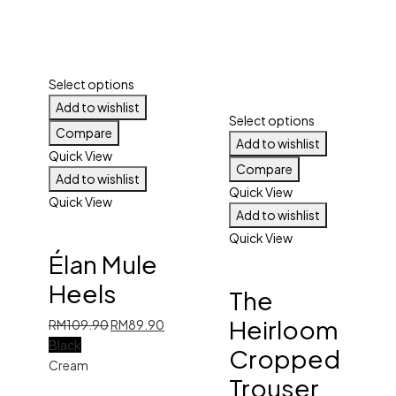
Select options
Add to wishlist
Select options
Compare
Add to wishlist
Quick View
Compare
Add to wishlist
Quick View
Quick View
Add to wishlist
Quick View
Élan Mule
Heels
The
Heirloom
Original
Current
RM
109.90
RM
89.90
price
price
Black
Cropped
was:
is:
Cream
Trouser
RM109.90.
RM89.90.