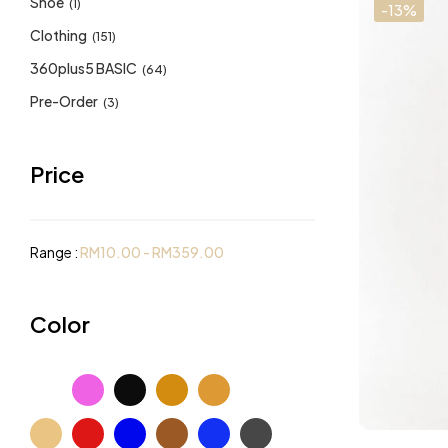
Shoe
(1)
-13%
Clothing
(151)
360plus5 BASIC
(64)
Pre-Order
(3)
Price
Range :
RM
10.00
-
RM
359.00
Color