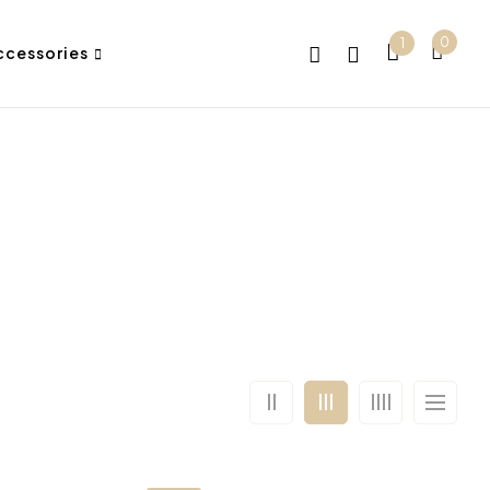
0
1
ccessories