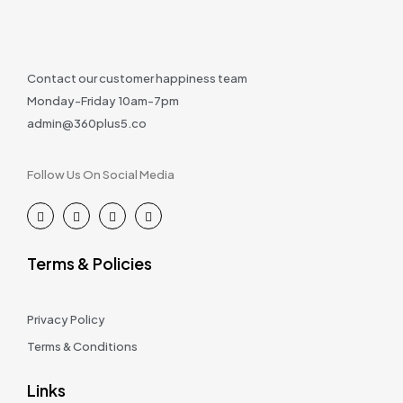
Contact our customer happiness team
Monday-Friday 10am-7pm
admin@360plus5.co
Follow Us On Social Media
Terms & Policies
Privacy Policy
Terms & Conditions
Links