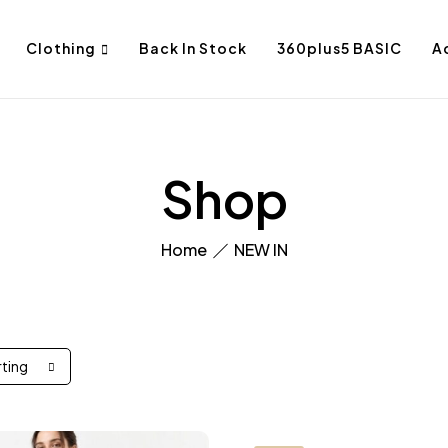
Clothing
Back In Stock
360plus5 BASIC
A
Shop
Home
NEW IN
rting