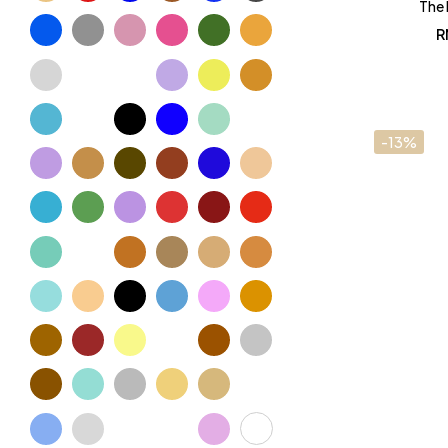
The 
R
-13%