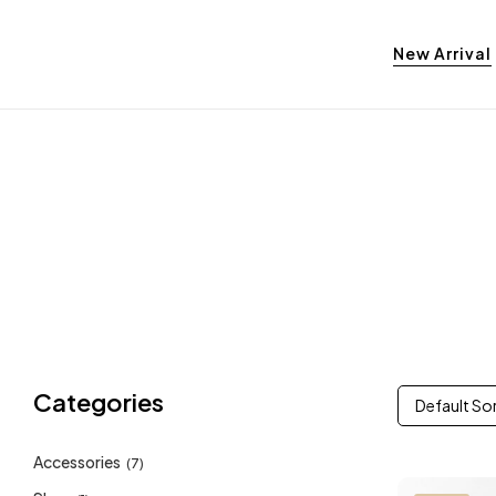
New Arrival
Categories
Default So
Accessories
(7)