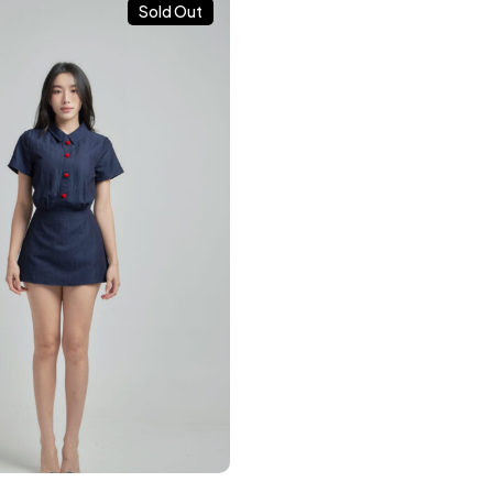
Sold Out