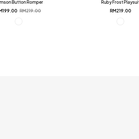
imson Button Romper
Ruby Frost Playsui
Original
Current
M
199.00
RM
219.00
RM
219.00
price
price
was:
is:
RM219.00.
RM199.00.