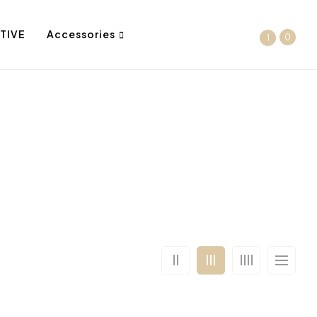
TIVE
Accessories
0
1