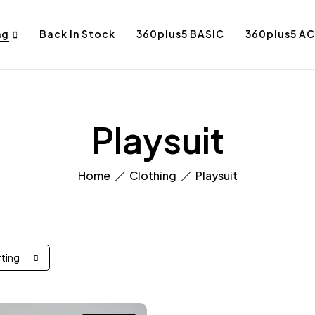
ng
Back In Stock
360plus5 BASIC
360plus5 AC
Playsuit
Home
Clothing
Playsuit
rting