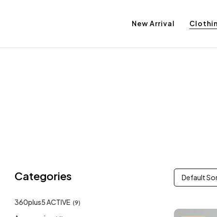
New Arrival
Clothi
Categories
Default So
360plus5 ACTIVE
(9)