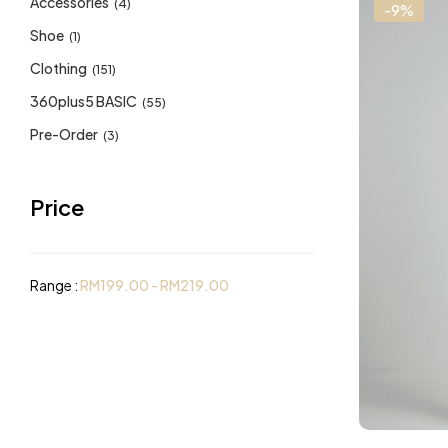
Accessories
(4)
-9%
Shoe
(1)
Clothing
(151)
360plus5 BASIC
(55)
Pre-Order
(3)
Price
Range :
RM
199.00
-
RM
219.00