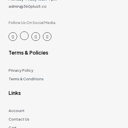
admin@360plus5.co
Follow Us On Social Media
Terms & Policies
Privacy Policy
Terms & Conditions
Links
Account
Contact Us
Cart