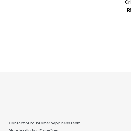
Cr
R
Contact our customer happiness team
Monday-Friday 10am-7pm