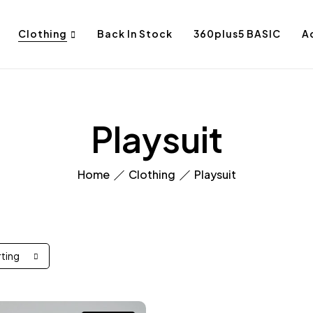
Clothing
Back In Stock
360plus5 BASIC
A
Playsuit
Home
Clothing
Playsuit
rting