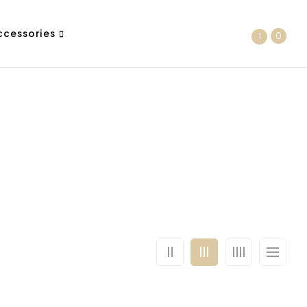
ccessories
0
1