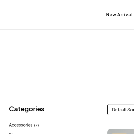
New Arrival
Categories
Default So
Accessories
(7)