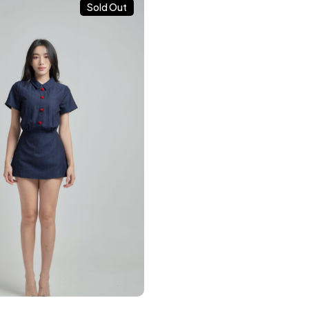
Sold Out