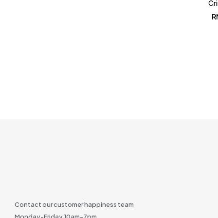
Cr
R
Contact our customer happiness team
Monday-Friday 10am-7pm