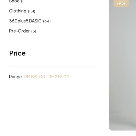
Shoe
(1)
-9%
Clothing
(151)
360plus5 BASIC
(64)
Pre-Order
(3)
Price
Range :
RM
199.00
-
RM
219.00