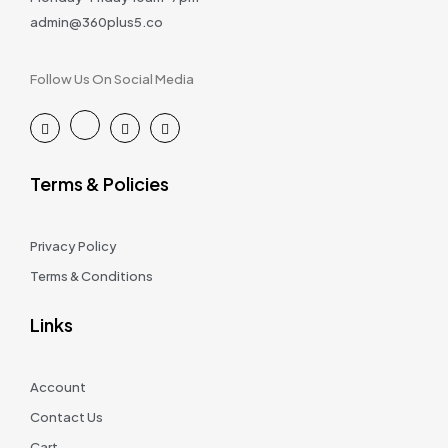
admin@360plus5.co
Follow Us On Social Media
Terms & Policies
Privacy Policy
Terms & Conditions
Links
Account
Contact Us
Cart