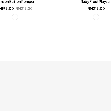
imson Button Romper
Ruby Frost Playsui
Original
Current
M
199.00
RM
219.00
RM
219.00
price
price
was:
is:
RM219.00.
RM199.00.