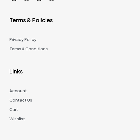
Terms & Policies
Privacy Policy
Terms & Conditions
Links
Account
Contact Us
Cart
Wishlist