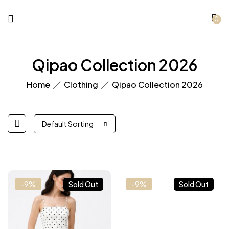
0
Qipao Collection 2026
Home
Clothing
Qipao Collection 2026
Default Sorting
-9%
Sold Out
-9%
Sold Out