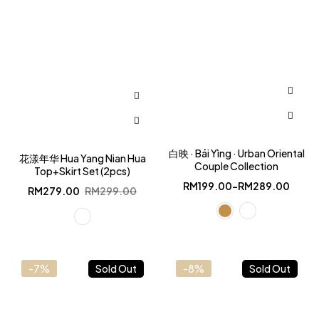
白映 · Bái Yìng · Urban Oriental
花漾年华 Hua Yang Nian Hua
Couple Collection
Top+Skirt Set (2pcs)
RM
199.00
–
RM
289.00
Original
Current
RM
279.00
RM
299.00
price
price
was:
is:
RM299.00.
RM279.00.
-7%
Sold Out
-8%
Sold Out