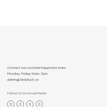
Contact our customer happiness team
Monday-Friday 10am-7pm
admin@360plus5.co
Follow Us On Social Media