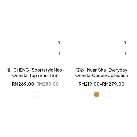
澄 · CHENG · Sportstyle Neo-
暖砂 · Nuan Sha · Everyday
Oriental Top+Short Set
Oriental Couple Collection
Original
Current
RM
269.00
RM
289.00
RM
219.00
–
RM
279.00
price
price
was:
is:
RM289.00.
RM269.00.