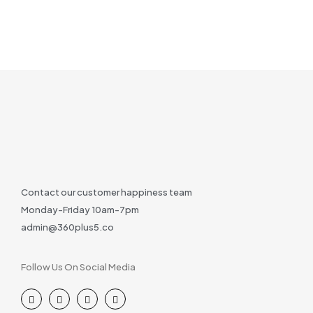
Contact our customer happiness team
Monday-Friday 10am-7pm
admin@360plus5.co
Follow Us On Social Media