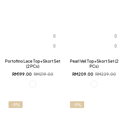
Portofino Lace Top+Skort Set
Pearl Veil Top+Skort Set (2
(2 PCs)
PCs)
Original
Current
Original
Current
RM
199.00
RM
219.00
RM
209.00
RM
229.00
price
price
price
price
was:
is:
was:
is:
RM219.00.
RM199.00.
RM229.00.
RM209.00.
-9%
-9%