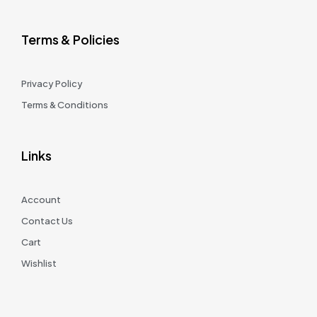
Terms & Policies
Privacy Policy
Terms & Conditions
Links
Account
Contact Us
Cart
Wishlist