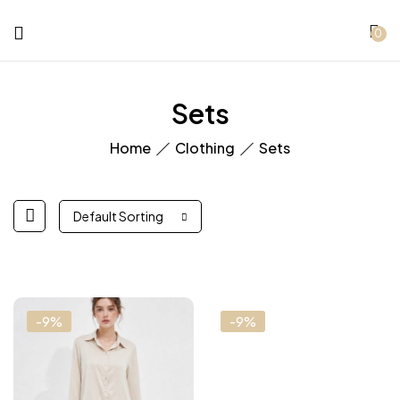
0
Sets
Home
Clothing
Sets
Default Sorting
-9%
-9%