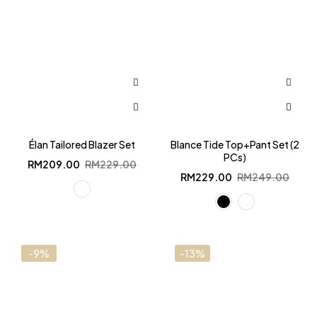
Élan Tailored Blazer Set
Blance Tide Top+Pant Set (2
PCs)
Original
Current
RM
209.00
RM
229.00
price
price
Original
Current
RM
229.00
RM
249.00
was:
is:
price
price
RM229.00.
RM209.00.
was:
is:
RM249.00.
RM229.00.
-9%
-13%