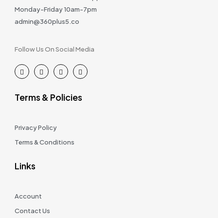
Monday-Friday 10am-7pm
admin@360plus5.co
Follow Us On Social Media
Terms & Policies
Privacy Policy
Terms & Conditions
Links
Account
Contact Us