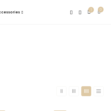
0
1
ccessories