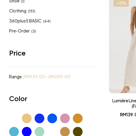
Shoe
(1)
-13%
Clothing
(151)
360plus5 BASIC
(64)
Pre-Order
(3)
Price
Range :
RM
139.00
-
RM
289.00
Color
Lumière Lin
(F
RM
139.