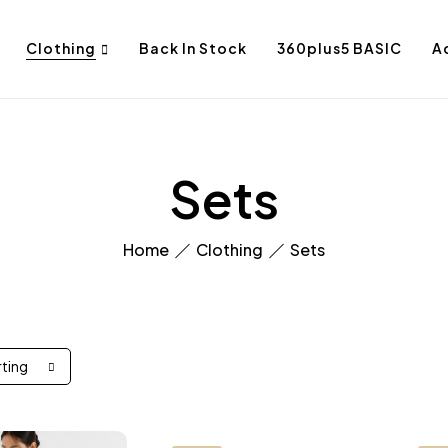
Clothing
Back In Stock
360plus5 BASIC
A
Sets
Home
Clothing
Sets
rting