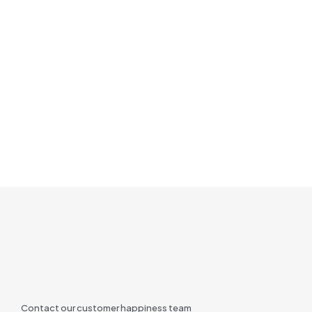
Contact our customer happiness team