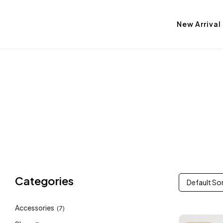
New Arrival
Categories
Default So
Accessories
(7)