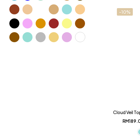
-10%
Cloud Veil To
RM
189.