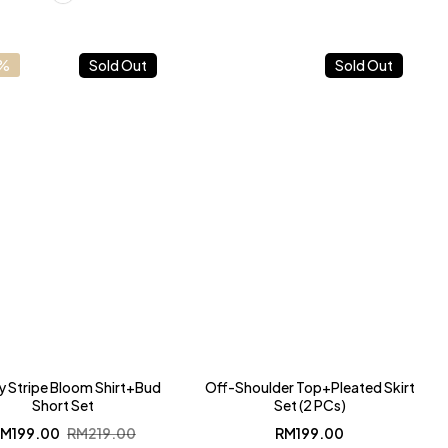
9%
Sold Out
Sold Out
y Stripe Bloom Shirt+Bud
Off-Shoulder Top+Pleated Skirt
Short Set
Set (2 PCs)
Original
Current
RM
199.00
RM
219.00
RM
199.00
price
price