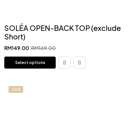
SOLÉA OPEN-BACK TOP (exclude
Short)
Original
Current
RM
149.00
RM
169.00
price
price
Select options
was:
is:
RM169.00.
RM149.00.
-14%