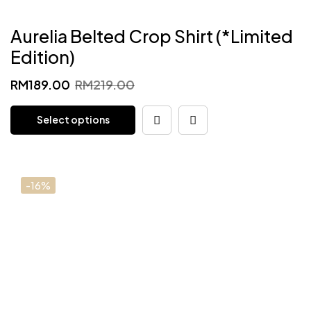
Aurelia Belted Crop Shirt (*Limited
Edition)
Original
Current
RM
189.00
RM
219.00
price
price
Select options
was:
is:
RM219.00.
RM189.00.
-16%