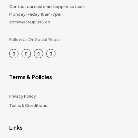
Contact our customer happiness team
Monday-Friday 10am-7pm
admin@360plus5.co
Follow Us On Social Media
Terms & Policies
Privacy Policy
Terms & Conditions
Links