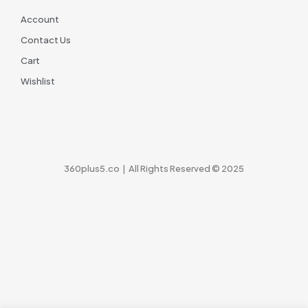
Account
Contact Us
Cart
Wishlist
360plus5.co | All Rights Reserved © 2025