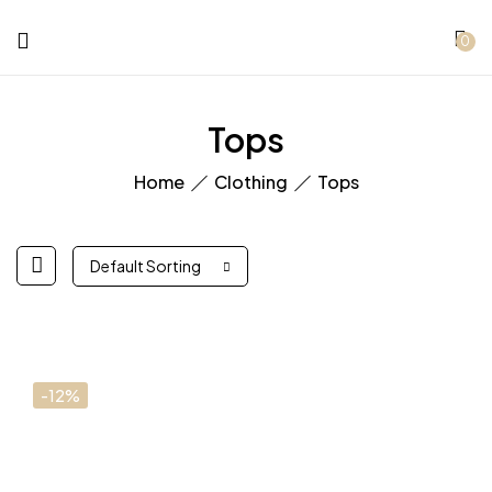
0
Tops
Home
Clothing
Tops
Default Sorting
-12%