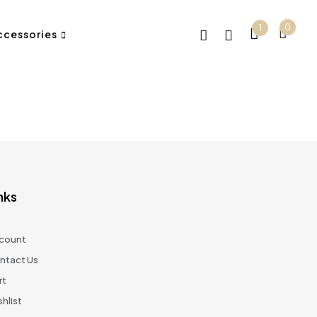
0
1
ccessories
nks
count
ntact Us
rt
hlist