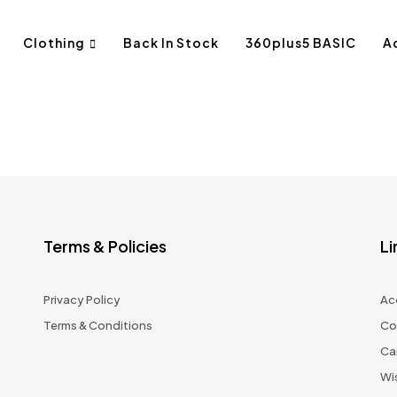
Clothing
Back In Stock
360plus5 BASIC
A
Terms & Policies
Li
Privacy Policy
Ac
Terms & Conditions
Co
Ca
Wis