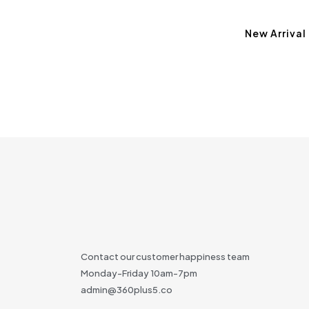
New Arrival
Contact our customer happiness team
Monday-Friday 10am-7pm
admin@360plus5.co