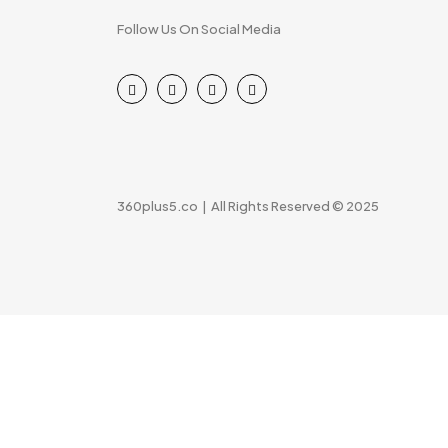
Follow Us On Social Media
360plus5.co | All Rights Reserved © 2025