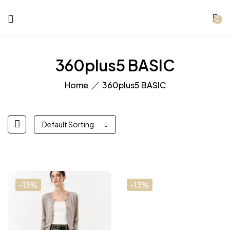
0
360plus5 BASIC
Home
360plus5 BASIC
Default Sorting
-13%
-13%