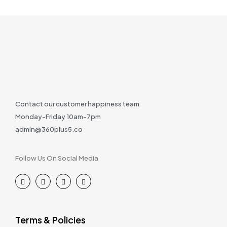
Contact our customer happiness team
Monday-Friday 10am-7pm
admin@360plus5.co
Follow Us On Social Media
Terms & Policies