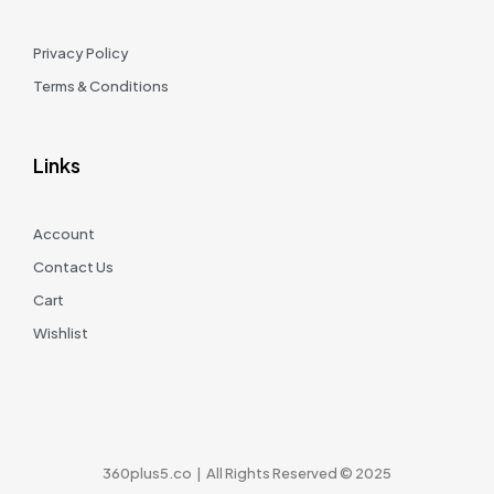
Privacy Policy
Terms & Conditions
Links
Account
Contact Us
Cart
Wishlist
360plus5.co | All Rights Reserved © 2025