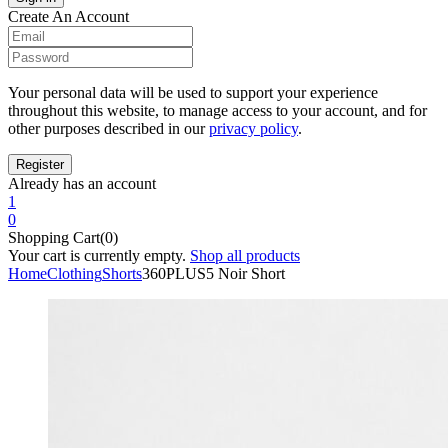
Create An Account
Your personal data will be used to support your experience
throughout this website, to manage access to your account, and for
other purposes described in our
privacy policy
.
Already has an account
1
0
Shopping Cart(0)
Your cart is currently empty.
Shop all products
Home
Clothing
Shorts
360PLUS5 Noir Short