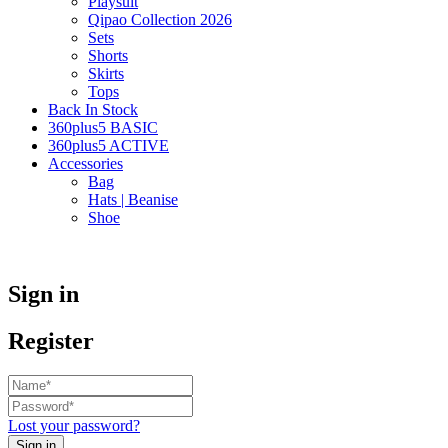
Playsuit
Qipao Collection 2026
Sets
Shorts
Skirts
Tops
Back In Stock
360plus5 BASIC
360plus5 ACTIVE
Accessories
Bag
Hats | Beanise
Shoe
Sign in
Register
Lost your password?