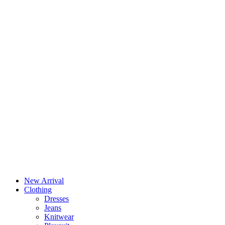
New Arrival
Clothing
Dresses
Jeans
Knitwear