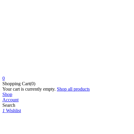
0
Shopping Cart(0)
Your cart is currently empty.
Shop all products
Shop
Account
Search
1
Wishlist