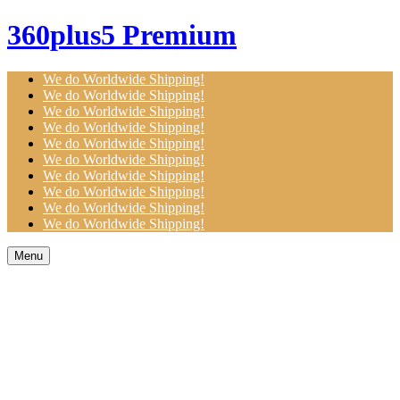
360plus5 Premium
We do Worldwide Shipping!
We do Worldwide Shipping!
We do Worldwide Shipping!
We do Worldwide Shipping!
We do Worldwide Shipping!
We do Worldwide Shipping!
We do Worldwide Shipping!
We do Worldwide Shipping!
We do Worldwide Shipping!
We do Worldwide Shipping!
Menu