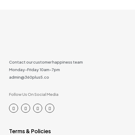
Contact our customer happiness team
Monday-Friday 10am-7pm
admin@360plus5.co
Follow Us On Social Media
Terms & Policies