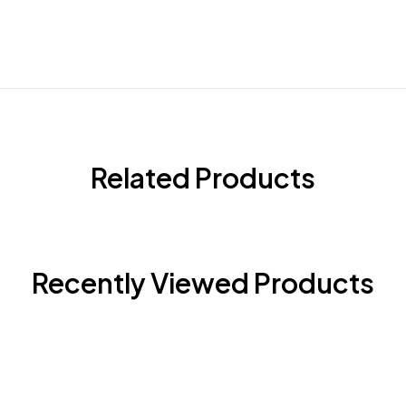
Related Products
Recently Viewed Products