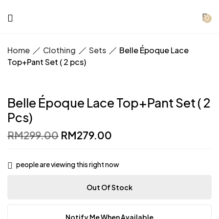
0
Home
Clothing
Sets
Belle Époque Lace
Top+Pant Set ( 2 pcs)
Belle Époque Lace Top+Pant Set ( 2
Pcs)
Original
Current
RM
299.00
RM
279.00
price
price
was:
is:
RM299.00.
RM279.00.
people are viewing this right now
Out Of Stock
Notify Me When Available