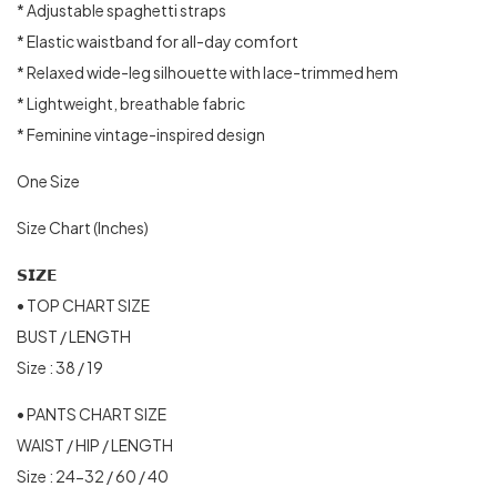
* Adjustable spaghetti straps
* Elastic waistband for all-day comfort
* Relaxed wide-leg silhouette with lace-trimmed hem
* Lightweight, breathable fabric
* Feminine vintage-inspired design
One Size
Size Chart (Inches)
𝗦𝗜𝗭𝗘
• TOP CHART SIZE
BUST / LENGTH
Size : 38 / 19
• PANTS CHART SIZE
WAIST / HIP / LENGTH
Size : 24-32 / 60 / 40