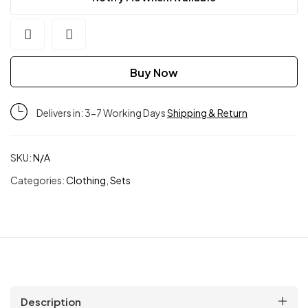
Buy Now
Delivers in: 3-7 Working Days
Shipping & Return
SKU:
N/A
Categories:
Clothing
,
Sets
Description