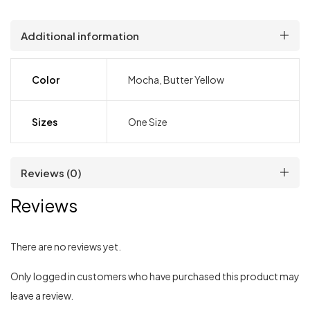
Additional information
Color
Mocha, Butter Yellow
Sizes
One Size
Reviews (0)
Reviews
There are no reviews yet.
Only logged in customers who have purchased this product may
leave a review.