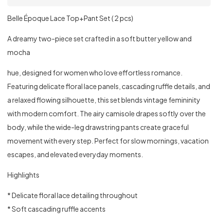
Belle Époque Lace Top+Pant Set ( 2 pcs)
A dreamy two-piece set crafted in a soft butter yellow and
mocha
hue, designed for women who love effortless romance.
Featuring delicate floral lace panels, cascading ruffle details, and
a relaxed flowing silhouette, this set blends vintage femininity
with modern comfort. The airy camisole drapes softly over the
body, while the wide-leg drawstring pants create graceful
movement with every step. Perfect for slow mornings, vacation
escapes, and elevated everyday moments.
Highlights
* Delicate floral lace detailing throughout
* Soft cascading ruffle accents