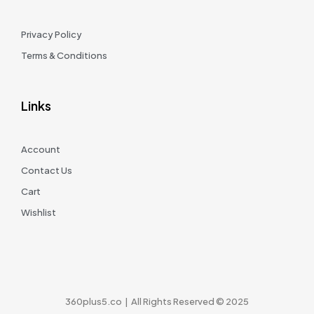
Privacy Policy
Terms & Conditions
Links
Account
Contact Us
Cart
Wishlist
360plus5.co | All Rights Reserved © 2025