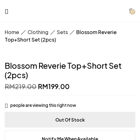
0
Home
Clothing
Sets
Blossom Reverie
Top+Short Set (2pcs)
Blossom Reverie Top+Short Set
(2pcs)
Original
Current
RM
219.00
RM
199.00
price
price
was:
is:
RM219.00.
RM199.00.
people are viewing this right now
Out Of Stock
Notify Me When Available