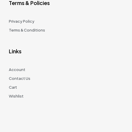
Terms & Policies
Privacy Policy
Terms & Conditions
Links
Account
Contact Us
Cart
Wishlist