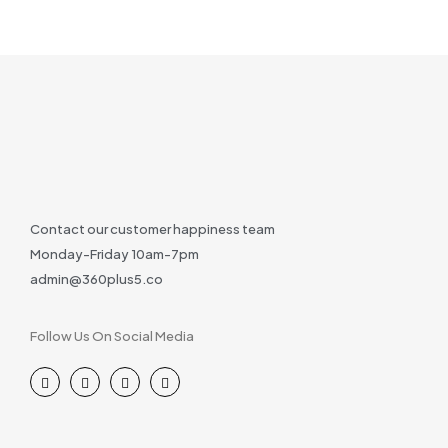
Contact our customer happiness team
Monday-Friday 10am-7pm
admin@360plus5.co
Follow Us On Social Media