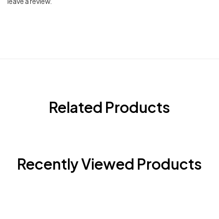
leave a review.
Related Products
Recently Viewed Products