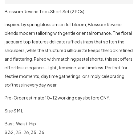
Blossom Reverie Top+Short Set (2 PCs)
Inspired by spring blossoms in full bloom, Blossom Reverie
blends modern tailoring with gentle oriental romance. The floral
jacquard top features delicate ruffled straps that soften the
shoulders, while the structured silhouette keeps the look refined
and flattering. Paired with matching pastel shorts, this set offers
effortless elegance—light, feminine, and timeless. Perfect for
festive moments, daytime gatherings, or simply celebrating
softness in everyday wear.
Pre-Order estimate 10-12 working days before CNY.
Size S M L
Bust, Waist, Hip
S 32, 25-26, 35-36