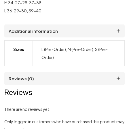
M 34, 27-28, 37-38
L 36, 29-30, 39-40
Additional information
Sizes
L (Pre-Order), M (Pre-Order), S (Pre-
Order)
Reviews (0)
Reviews
There are no reviews yet.
Only logged in customers who have purchased this product may