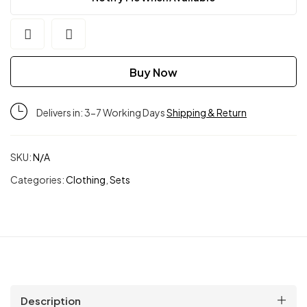
Buy Now
Delivers in: 3-7 Working Days
Shipping & Return
SKU:
N/A
Categories:
Clothing
,
Sets
Description