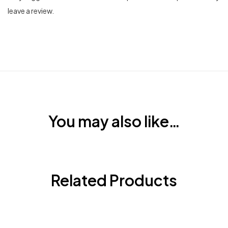
leave a review.
You may also like…
Related Products