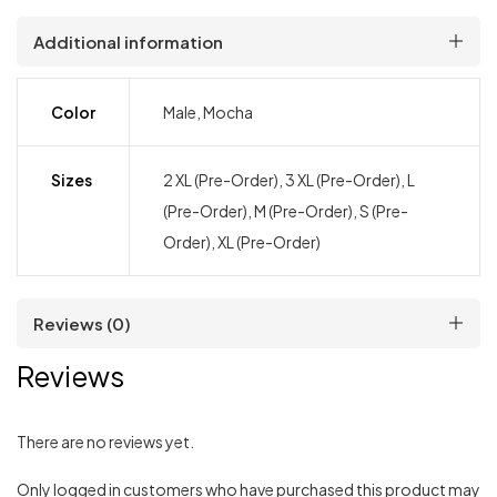
Additional information
Color
Male, Mocha
Sizes
2 XL (Pre-Order), 3 XL (Pre-Order), L
(Pre-Order), M (Pre-Order), S (Pre-
Order), XL (Pre-Order)
Reviews (0)
Reviews
There are no reviews yet.
Only logged in customers who have purchased this product may