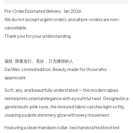
Pre-Order Estimated delivery: Jan 2026.
We do not accept urgent orders, and all pre-orders are non-
cancellable.
Thank you for your understanding.
黛纹 · 限量发行。美好，只为懂得的人
Dai Wen· Limited edition. Beauty made for those who
appreciate
Soft, airy, and beautifully understated — this modern qipao
reinterprets oriental elegance with a youthful twist. Designed in a
gentle blush-pink tone, the textured fabric catches light softly,
creating a subtle shimmery glow with every movement.
Featuring a clean mandarin collar, two handcrafted knotted