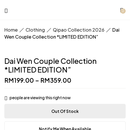
0
Home
Clothing
Qipao Collection 2026
Dai
Wen Couple Collection *LIMITED EDITION”
Dai Wen Couple Collection
*LIMITED EDITION”
RM
199.00
–
RM
359.00
people are viewing this right now
Out Of Stock
Notify Me When Available