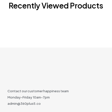
Recently Viewed Products
Contact our customer happiness team
Monday-Friday 10am-7pm
admin@360plus5.co