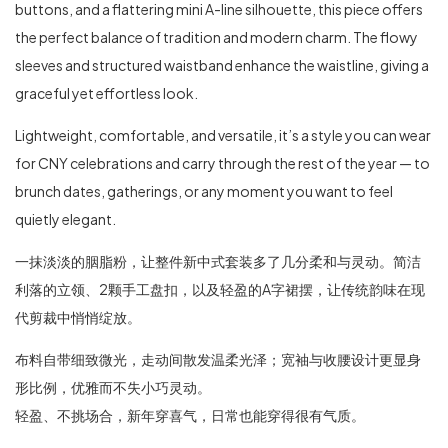
buttons, and a flattering mini A-line silhouette, this piece offers
the perfect balance of tradition and modern charm. The flowy
sleeves and structured waistband enhance the waistline, giving a
graceful yet effortless look.
Lightweight, comfortable, and versatile, it’s a style you can wear
for CNY celebrations and carry through the rest of the year — to
brunch dates, gatherings, or any moment you want to feel
quietly elegant.
一抹淡淡的胭脂粉，让整件新中式套装多了几分柔和与灵动。简洁
利落的立领、2颗手工盘扣，以及轻盈的A字裙摆，让传统韵味在现
代剪裁中悄悄绽放。
布料自带细致微光，走动间散发温柔光泽；宽袖与收腰设计更显身
形比例，优雅而不失小巧灵动。
轻盈、不挑场合，新年穿喜气，日常也能穿得很有气质。