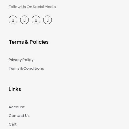
Follow Us On Social Media
Terms & Policies
Privacy Policy
Terms & Conditions
Links
Account
Contact Us
Cart