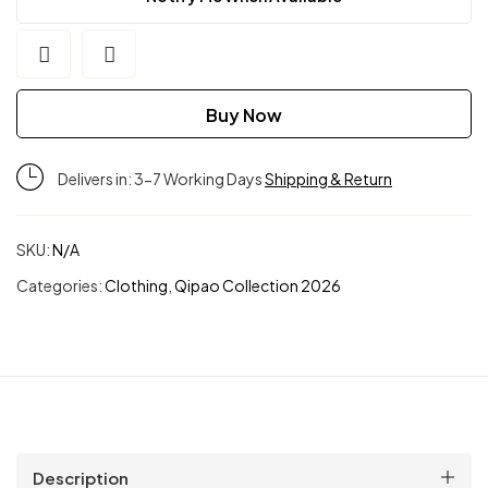
Buy Now
Delivers in: 3-7 Working Days
Shipping & Return
SKU:
N/A
Categories:
Clothing
,
Qipao Collection 2026
Description