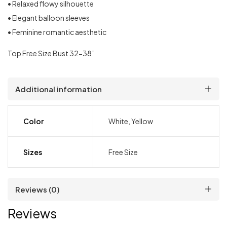
• Relaxed flowy silhouette
• Elegant balloon sleeves
• Feminine romantic aesthetic
Top Free Size Bust 32-38”
Additional information
Color
White, Yellow
Sizes
Free Size
Reviews (0)
Reviews