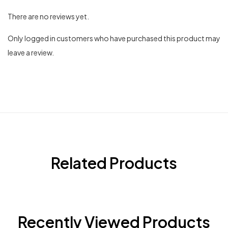
There are no reviews yet.
Only logged in customers who have purchased this product may
leave a review.
Related Products
Recently Viewed Products