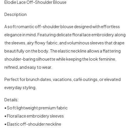
Élodie Lace Off-Shoulder Blouse
Description
A soft romantic off-shoulder blouse designed with effortless
elegance in mind. Featuring delicate floral lace embroidery along
the sleeves, airy flowy fabric, and voluminous sleeves that drape
beautifully on the body. The elastic neckline allows a flattering
shoulder-baring silhouette while keeping the look feminine,
refined, and easy to wear.
Perfect for brunch dates, vacations, café outings, or elevated
everyday styling.
Details:
• Soft lightweight premium fabric
• Floral lace embroidery sleeves
• Elastic off-shoulder neckline