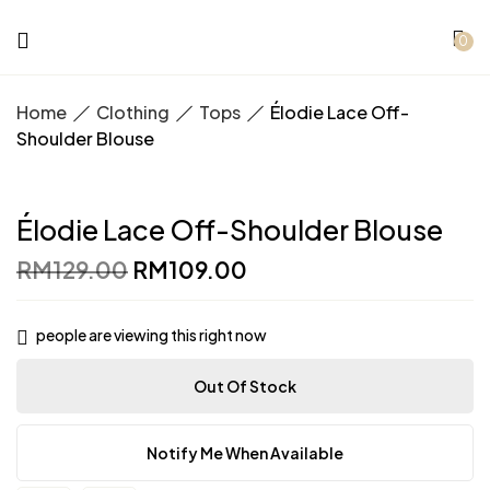
0
Home
Clothing
Tops
Élodie Lace Off-
Shoulder Blouse
Élodie Lace Off-Shoulder Blouse
Original
Current
RM
129.00
RM
109.00
price
price
was:
is:
RM129.00.
RM109.00.
people are viewing this right now
Out Of Stock
Notify Me When Available