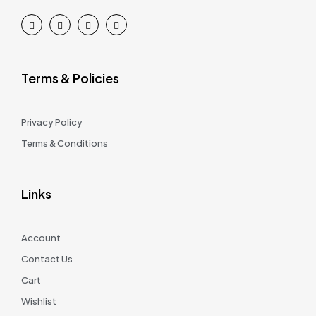
Terms & Policies
Privacy Policy
Terms & Conditions
Links
Account
Contact Us
Cart
Wishlist