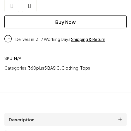
Buy Now
Delivers in: 3-7 Working Days
Shipping & Return
SKU:
N/A
Categories:
360plus5 BASIC
,
Clothing
,
Tops
Description