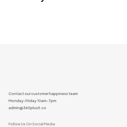
Contact our customer happiness team
Monday-Friday 10am-7pm
admin@360plus5.co
Follow Us On Social Media