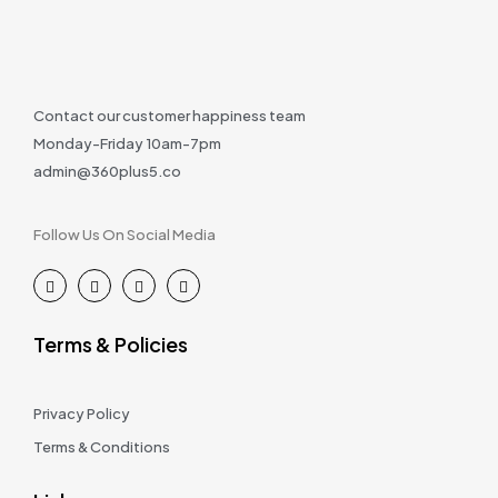
Contact our customer happiness team
Monday-Friday 10am-7pm
admin@360plus5.co
Follow Us On Social Media
Terms & Policies
Privacy Policy
Terms & Conditions