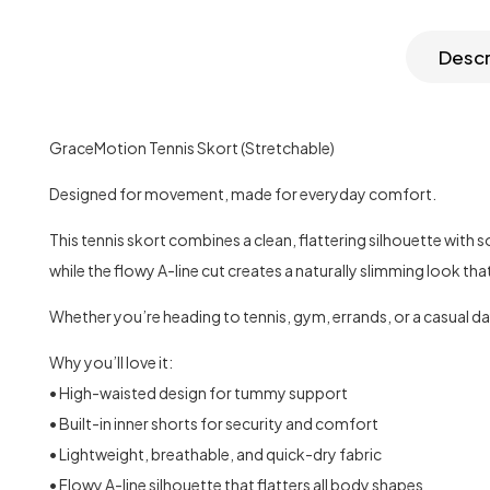
Descr
GraceMotion Tennis Skort (Stretchable)
Designed for movement, made for everyday comfort.
This tennis skort combines a clean, flattering silhouette with
while the flowy A-line cut creates a naturally slimming look th
Whether you’re heading to tennis, gym, errands, or a casual da
Why you’ll love it:
• High-waisted design for tummy support
• Built-in inner shorts for security and comfort
• Lightweight, breathable, and quick-dry fabric
• Flowy A-line silhouette that flatters all body shapes