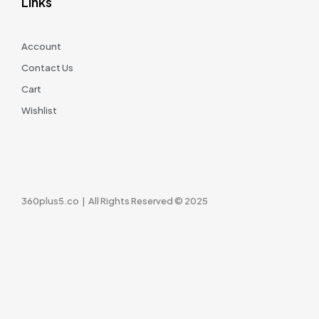
Links
Account
Contact Us
Cart
Wishlist
360plus5.co | All Rights Reserved © 2025