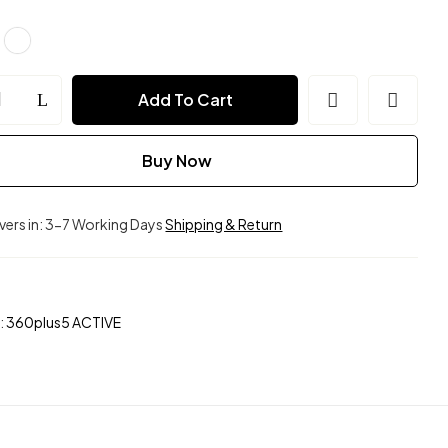
ion
Add To Cart
ble)
Buy Now
ivers in: 3-7 Working Days
Shipping & Return
:
360plus5 ACTIVE