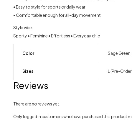
• Easy to style for sports or daily wear
• Comfortable enough for all-day movement
Style vibe:
Sporty • Feminine • Effortless • Everyday chic
Color
Sage Green
Sizes
L (Pre-Order
Reviews
There are no reviews yet.
Only logged in customers who have purchased this product ma