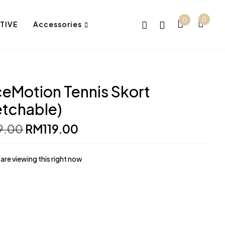
0
0
TIVE
Accessories
eMotion Tennis Skort
etchable)
Original
Current
9.00
RM
119.00
price
price
was:
is:
RM139.00.
RM119.00.
are viewing this right now