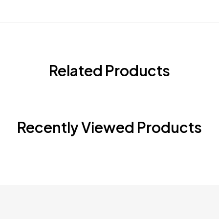
Related Products
Recently Viewed Products