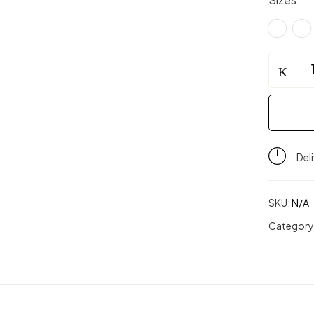
GraceMot
Tennis
Skort
(Stretcha
quantity
Del
SKU:
N/A
Category