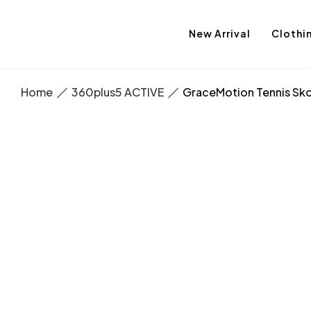
New Arrival
Clothi
Home
360plus5 ACTIVE
GraceMotion Tennis Sko