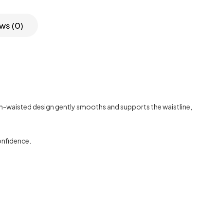
ws (0)
high-waisted design gently smooths and supports the waistline,
confidence.