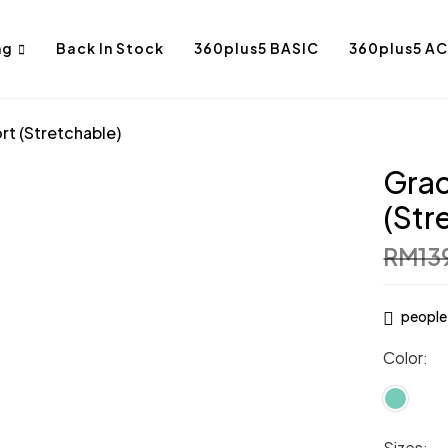
ng
Back In Stock
360plus5 BASIC
360plus5 AC
rt (Stretchable)
Grac
(Str
RM
13
people 
Color
Sizes