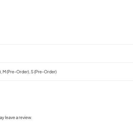
), M (Pre-Order), S (Pre-Order)
y leave a review.