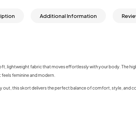
iption
Additional Information
Revie
 soft, lightweight fabric that moves effortlessly with your body. The 
at feels feminine and modern.
y out, this skort delivers the perfect balance of comfort, style, and 