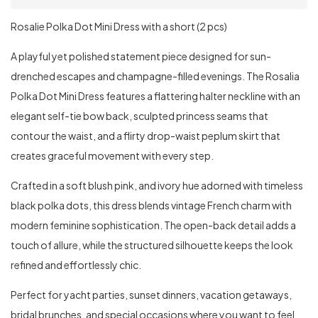
Rosalie Polka Dot Mini Dress with a short (2 pcs)
A playful yet polished statement piece designed for sun-
drenched escapes and champagne-filled evenings. The Rosalia
Polka Dot Mini Dress features a flattering halter neckline with an
elegant self-tie bow back, sculpted princess seams that
contour the waist, and a flirty drop-waist peplum skirt that
creates graceful movement with every step.
Crafted in a soft blush pink, and ivory hue adorned with timeless
black polka dots, this dress blends vintage French charm with
modern feminine sophistication. The open-back detail adds a
touch of allure, while the structured silhouette keeps the look
refined and effortlessly chic.
Perfect for yacht parties, sunset dinners, vacation getaways,
bridal brunches, and special occasions where you want to feel