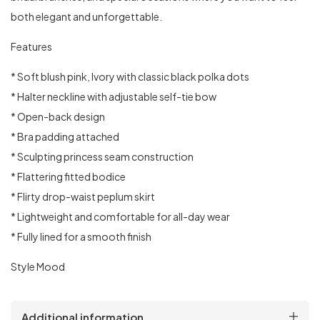
both elegant and unforgettable.
Features
* Soft blush pink, Ivory with classic black polka dots
* Halter neckline with adjustable self-tie bow
* Open-back design
* ⁠Bra padding attached
* Sculpting princess seam construction
* Flattering fitted bodice
* Flirty drop-waist peplum skirt
* Lightweight and comfortable for all-day wear
* Fully lined for a smooth finish
Style Mood
Additional information