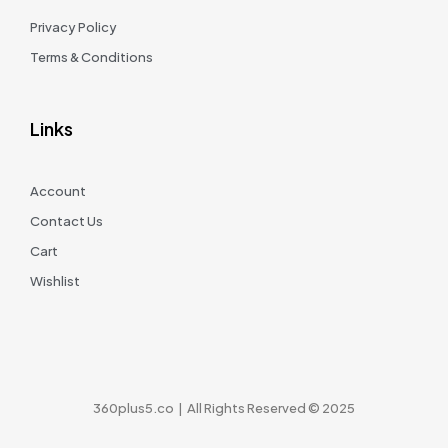
Privacy Policy
Terms & Conditions
Links
Account
Contact Us
Cart
Wishlist
360plus5.co | All Rights Reserved © 2025