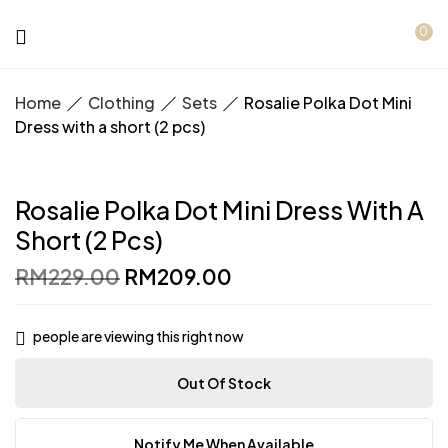
0
Home
Clothing
Sets
Rosalie Polka Dot Mini
Dress with a short (2 pcs)
Rosalie Polka Dot Mini Dress With A
Short (2 Pcs)
Original
Current
RM
229.00
RM
209.00
price
price
was:
is:
RM229.00.
RM209.00.
people are viewing this right now
Out Of Stock
Notify Me When Available