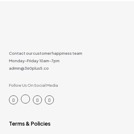
Contact our customer happiness team
Monday-Friday 10am-7pm
admin@360plus5.co
Follow Us On Social Media
Terms & Policies