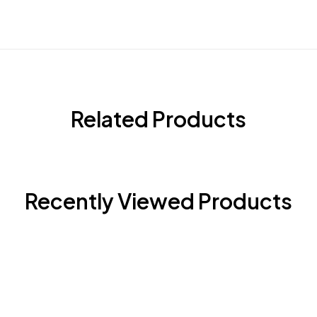
Related Products
Recently Viewed Products