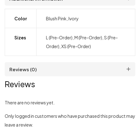
Color
Blush Pink, Ivory
Sizes
L (Pre-Order), M (Pre-Order), S (Pre-
Order), XS (Pre-Order)
Reviews (0)
Reviews
There are no reviews yet.
Only logged in customers who have purchased this product may
leave a review.