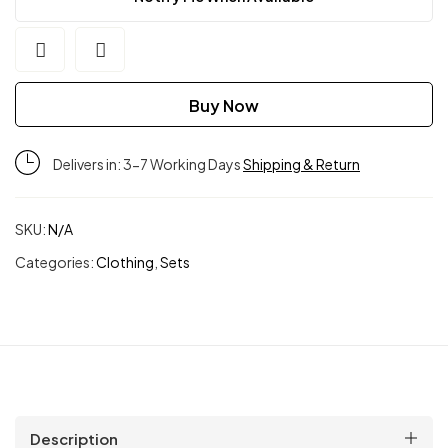
Buy Now
Delivers in: 3-7 Working Days
Shipping & Return
SKU:
N/A
Categories:
Clothing
,
Sets
Description