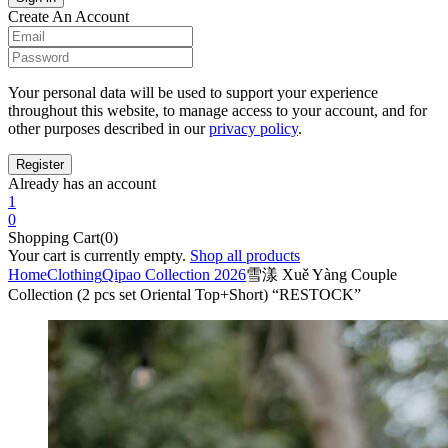
Create An Account
Your personal data will be used to support your experience
throughout this website, to manage access to your account, and for
other purposes described in our
privacy policy
.
Already has an account
1
0
Shopping Cart(0)
Your cart is currently empty.
Shop all products
Home
Clothing
Qipao Collection 2026
雪漾 Xuě Yàng Couple
Collection (2 pcs set Oriental Top+Short) “RESTOCK”