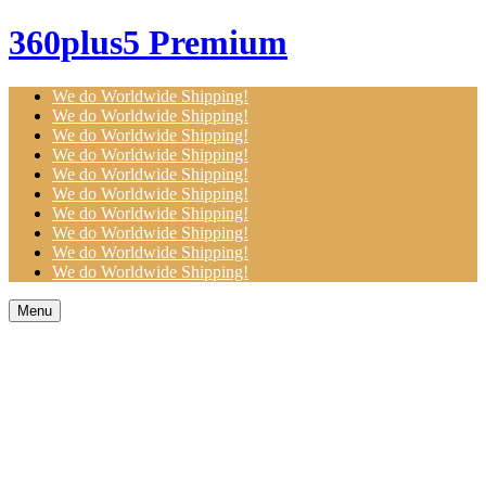
360plus5 Premium
We do Worldwide Shipping!
We do Worldwide Shipping!
We do Worldwide Shipping!
We do Worldwide Shipping!
We do Worldwide Shipping!
We do Worldwide Shipping!
We do Worldwide Shipping!
We do Worldwide Shipping!
We do Worldwide Shipping!
We do Worldwide Shipping!
Menu