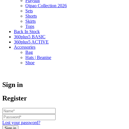
Playsuit
Qipao Collection 2026
Sets
Shorts
Skirts
Tops
Back In Stock
360plus5 BASIC
360plus5 ACTIVE
Accessories
Bag
Hats | Beanise
Shoe
Sign in
Register
Lost your password?