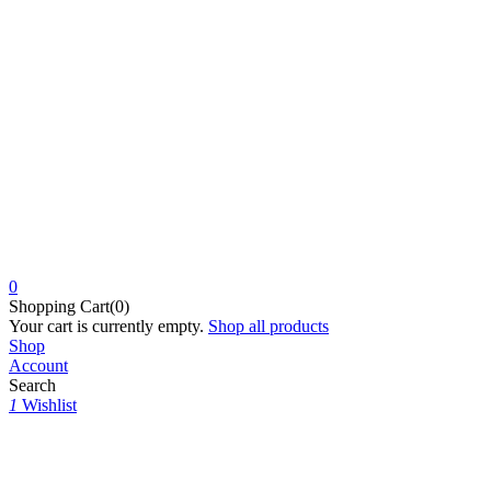
0
Shopping Cart(0)
Your cart is currently empty.
Shop all products
Shop
Account
Search
1
Wishlist