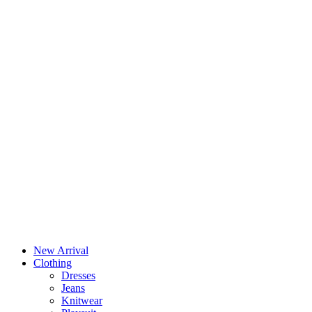
New Arrival
Clothing
Dresses
Jeans
Knitwear