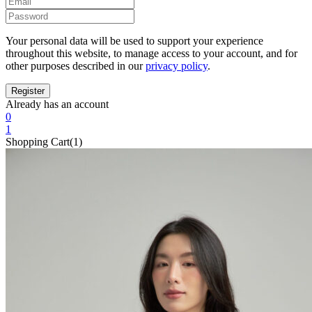
Your personal data will be used to support your experience
throughout this website, to manage access to your account, and for
other purposes described in our
privacy policy
.
Already has an account
0
1
Shopping Cart(1)