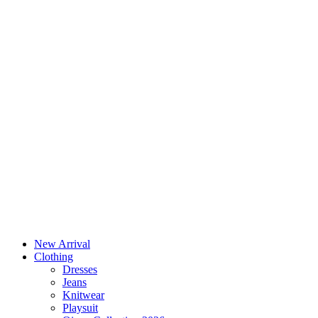
New Arrival
Clothing
Dresses
Jeans
Knitwear
Playsuit