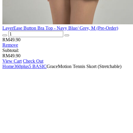
LayerEase Button Bra Top - Navy Blue/ Grey, M (Pre-Order)
LayerEase
Button
RM
49.90
Bra
Remove
Top
Subtotal:
-
RM
49.90
Navy
View Cart
Check Out
Blue/
Home
360plus5 BASIC
GraceMotion Tennis Skort (Stretchable)
Grey,
M
(Pre-
Order)
quantity