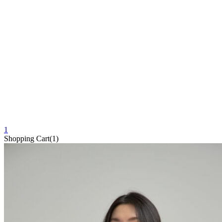
1
Shopping Cart(1)