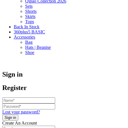
Qipao Collection 2026
Sets
Shorts
Skirts
Tops
Back In Stock
360plus5 BASIC
Accessories
Bag
Hats | Beanise
Shoe
Sign in
Register
Lost your password?
Create An Account