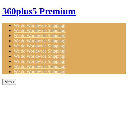
360plus5 Premium
We do Worldwide Shipping!
We do Worldwide Shipping!
We do Worldwide Shipping!
We do Worldwide Shipping!
We do Worldwide Shipping!
We do Worldwide Shipping!
We do Worldwide Shipping!
We do Worldwide Shipping!
We do Worldwide Shipping!
We do Worldwide Shipping!
Menu