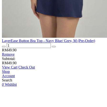
LayerEase Button Bra Top - Navy Blue/ Grey, M (Pre-Order)
LayerEase
Button
RM
49.90
Bra
Remove
Top
Subtotal:
-
RM
49.90
Navy
View Cart
Check Out
Blue/
Shop
Grey,
Account
M
Search
(Pre-
0
Wishlist
Order)
quantity