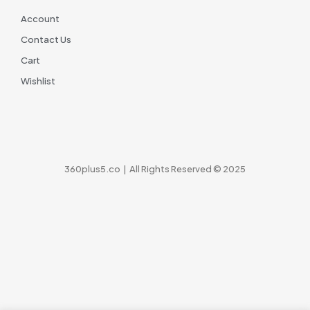
Account
Contact Us
Cart
Wishlist
360plus5.co | All Rights Reserved © 2025