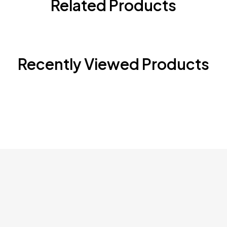
Related Products
Recently Viewed Products