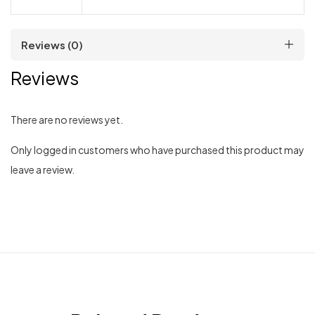
Reviews (0)
Reviews
There are no reviews yet.
Only logged in customers who have purchased this product may
leave a review.