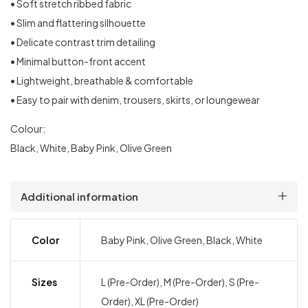
• Soft stretch ribbed fabric
• Slim and flattering silhouette
• Delicate contrast trim detailing
• Minimal button-front accent
• Lightweight, breathable & comfortable
• Easy to pair with denim, trousers, skirts, or loungewear
Colour:
Black, White, Baby Pink, Olive Green
Additional information
Color
Baby Pink, Olive Green, Black, White
Sizes
L (Pre-Order), M (Pre-Order), S (Pre-
Order), XL (Pre-Order)