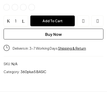
Soft
Add To Cart
Muse
Buy Now
Ribbed
Delivers in: 3-7 Working Days
Shipping & Return
Bra
Top
SKU:
N/A
Category:
360plus5 BASIC
quantity