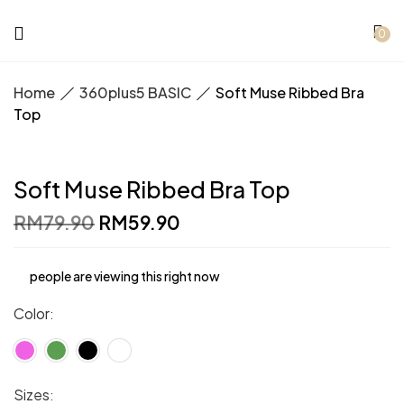
0
Home
360plus5 BASIC
Soft Muse Ribbed Bra
Top
Soft Muse Ribbed Bra Top
Original
Current
RM
79.90
RM
59.90
price
price
was:
is:
RM79.90.
RM59.90.
people are viewing this right now
Color
Sizes