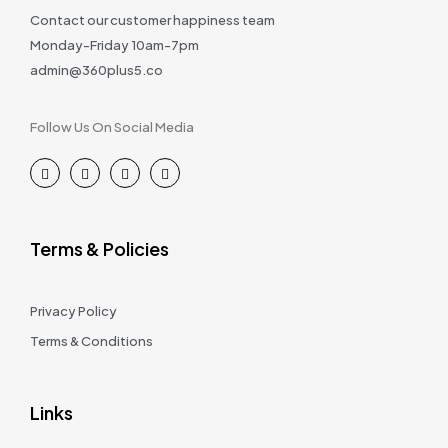
Contact our customer happiness team
Monday-Friday 10am-7pm
admin@360plus5.co
Follow Us On Social Media
Terms & Policies
Privacy Policy
Terms & Conditions
Links