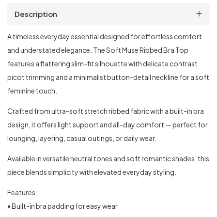
Description
A timeless everyday essential designed for effortless comfort
and understated elegance. The Soft Muse Ribbed Bra Top
features a flattering slim-fit silhouette with delicate contrast
picot trimming and a minimalist button-detail neckline for a soft
feminine touch.
Crafted from ultra-soft stretch ribbed fabric with a built-in bra
design, it offers light support and all-day comfort — perfect for
lounging, layering, casual outings, or daily wear.
Available in versatile neutral tones and soft romantic shades, this
piece blends simplicity with elevated everyday styling.
Features
• Built-in bra padding for easy wear