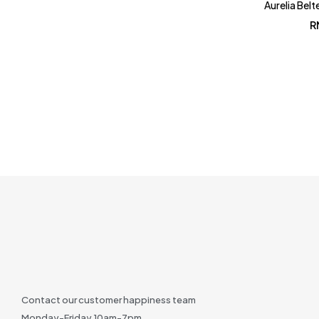
Aurelia Belt
R
Contact our customer happiness team
Monday-Friday 10am-7pm