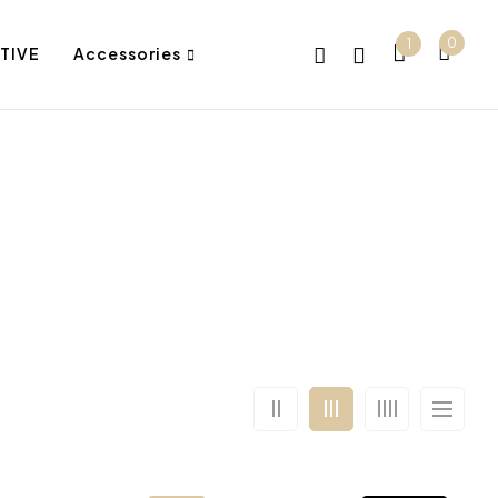
0
1
TIVE
Accessories