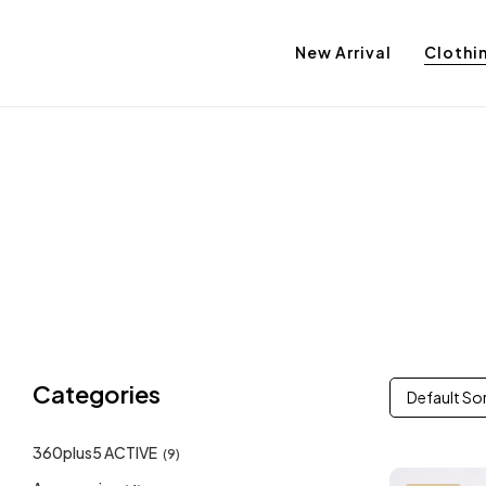
New Arrival
Clothi
Categories
Default So
360plus5 ACTIVE
(9)