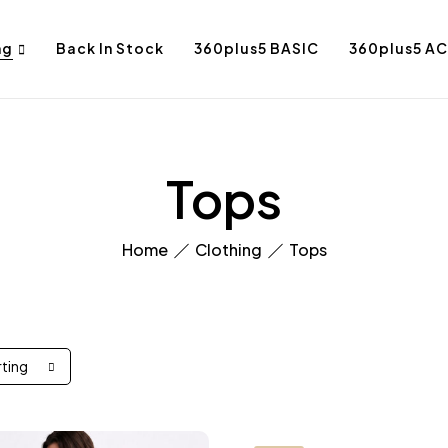
ng
Back In Stock
360plus5 BASIC
360plus5 AC
Tops
Home
Clothing
Tops
rting