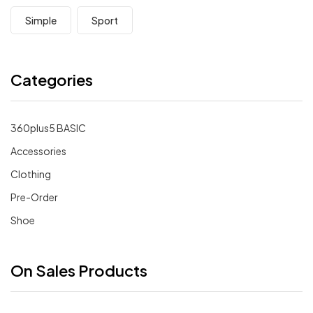
Simple
Sport
Categories
360plus5 BASIC
Accessories
Clothing
Pre-Order
Shoe
On Sales Products