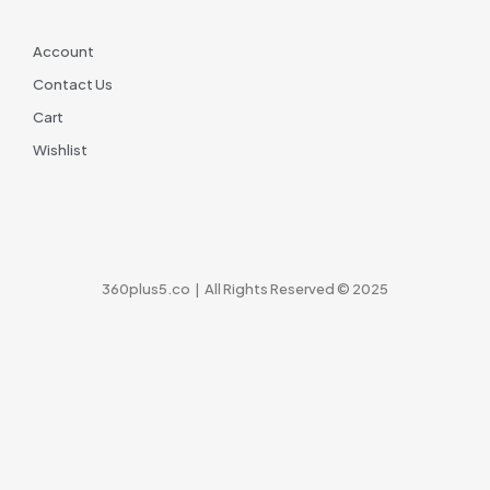
Account
Contact Us
Cart
Wishlist
360plus5.co | All Rights Reserved © 2025