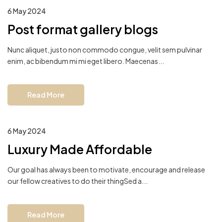
6 May 2024
Post format gallery blogs
Nunc aliquet, justo non commodo congue, velit sem pulvinar
enim, ac bibendum mi mi eget libero. Maecenas...
Read More
6 May 2024
Luxury Made Affordable
Our goal has always been to motivate, encourage and release
our fellow creatives to do their thingSed a...
Read More