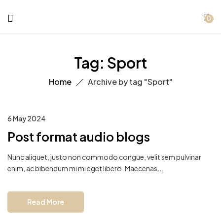
0
Tag:
Sport
Home
Archive by tag "Sport"
6 May 2024
Post format audio blogs
Nunc aliquet, justo non commodo congue, velit sem pulvinar
enim, ac bibendum mi mi eget libero. Maecenas...
Read More