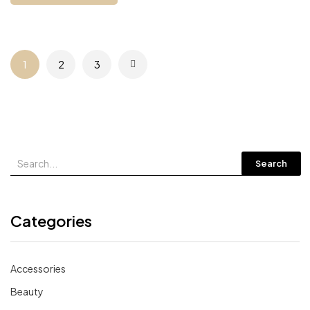
1
2
3
Search
Categories
Accessories
Beauty