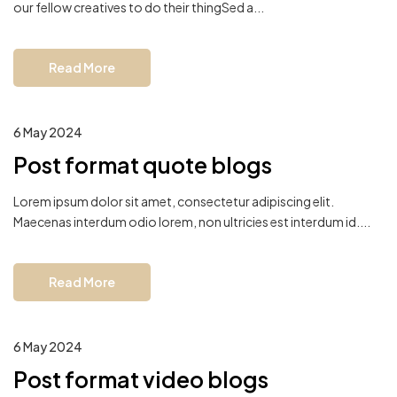
our fellow creatives to do their thingSed a...
Read More
6 May 2024
Post format quote blogs
Lorem ipsum dolor sit amet, consectetur adipiscing elit.
Maecenas interdum odio lorem, non ultricies est interdum id....
Read More
6 May 2024
Post format video blogs