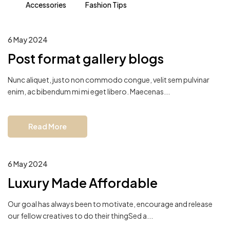
Accessories
Fashion Tips
6 May 2024
Post format gallery blogs
Nunc aliquet, justo non commodo congue, velit sem pulvinar
enim, ac bibendum mi mi eget libero. Maecenas...
Read More
6 May 2024
Luxury Made Affordable
Our goal has always been to motivate, encourage and release
our fellow creatives to do their thingSed a...