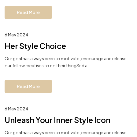
Read More
6 May 2024
Her Style Choice
Our goal has always been to motivate, encourage and release
our fellow creatives to do their thingSed a...
Read More
6 May 2024
Unleash Your Inner Style Icon
Our goal has always been to motivate, encourage and release