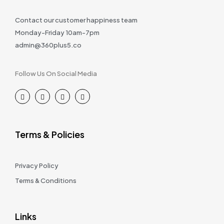
Contact our customer happiness team
Monday-Friday 10am-7pm
admin@360plus5.co
Follow Us On Social Media
Terms & Policies
Privacy Policy
Terms & Conditions
Links