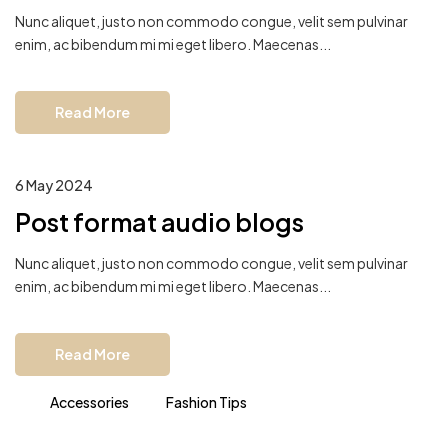
Nunc aliquet, justo non commodo congue, velit sem pulvinar
enim, ac bibendum mi mi eget libero. Maecenas...
Read More
6 May 2024
Post format audio blogs
Nunc aliquet, justo non commodo congue, velit sem pulvinar
enim, ac bibendum mi mi eget libero. Maecenas...
Read More
Accessories
Fashion Tips