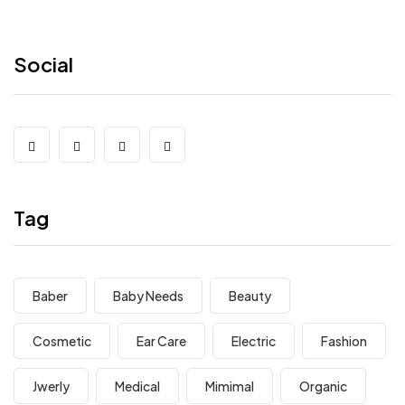
Social
Tag
Baber
Baby Needs
Beauty
Cosmetic
Ear Care
Electric
Fashion
Jwerly
Medical
Mimimal
Organic