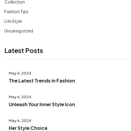
Collection
Fashion Tips
Life Style
Uncategorized
Latest Posts
May 6, 2024
The Latest Trends in Fashion
May 6, 2024
Unleash Your Inner Style Icon
May 6, 2024
Her Style Choice